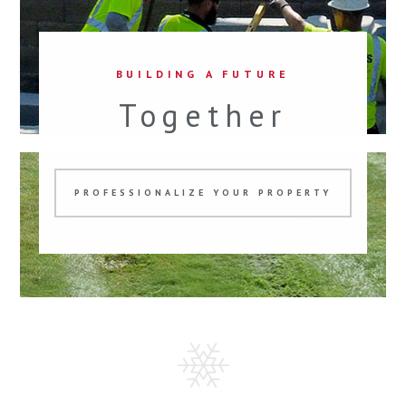
BUILDING A FUTURE
Together
PROFESSIONALIZE YOUR PROPERTY