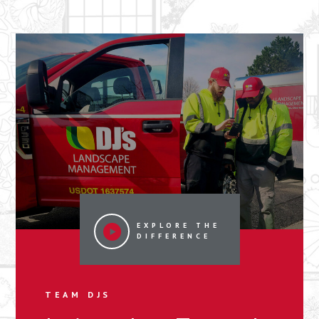
EXPLORE THE
DIFFERENCE
TEAM DJS