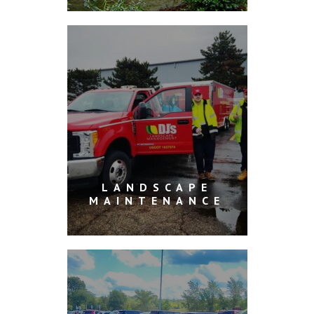
LANDSCAPE
MAINTENANCE