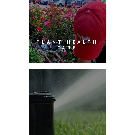
PLANT HEALTH
CARE