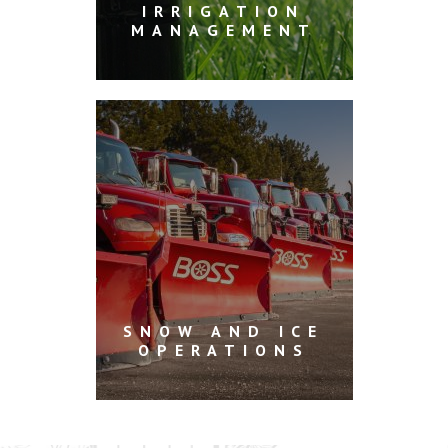
IRRIGATION
MANAGEMENT
SNOW AND ICE
OPERATIONS