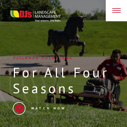
D
TAILORED SOLUTIONS
For All Four
Seasons
WATCH NOW