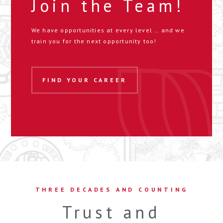
Join the Team!
We have opportunities at every level … and we
train you for the next opportunity too!
FIND YOUR CAREER
THREE DECADES AND COUNTING
Trust and