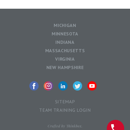
MICHIGAN
MINNESOTA
INDIANA
MASSACHUSETTS
VIRGINIA
NEW HAMPSHIRE
SITEMAP
TEAM TRAINING LOGIN