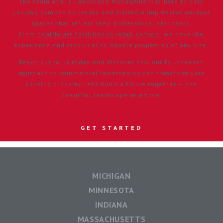
The team at DJ’s Landscape Management is here to help
Lansing companies create and maintain impressive outdoor
spaces that reflect their professional standards.
From
healthcare facilities to retail centers
, we have the
experience and resources to handle properties of any size.
Reach out to us today
and discover how our four-season
approach to commercial landscaping can transform your
Lansing property. Let’s build a future together — one
beautiful landscape at a time.
GET STARTED
MICHIGAN
MINNESOTA
INDIANA
MASSACHUSETTS