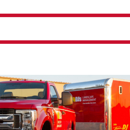
Irrigation Management
Snow And Ice Operations
Landscape Construction