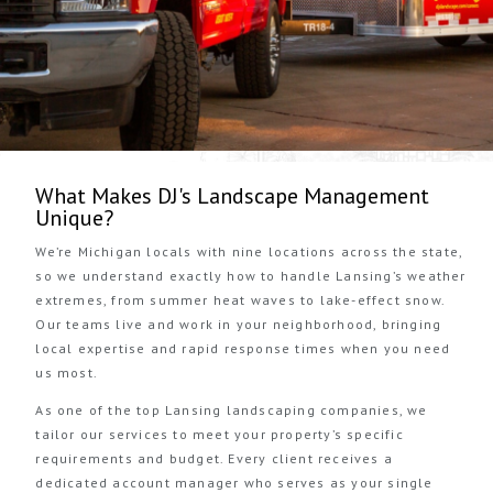
What Makes DJ's Landscape Management
Unique?
We’re Michigan locals with nine locations across the state,
so we understand exactly how to handle Lansing’s weather
extremes, from summer heat waves to lake-effect snow.
Our teams live and work in your neighborhood, bringing
local expertise and rapid response times when you need
us most.
As one of the top Lansing landscaping companies, we
tailor our services to meet your property’s specific
requirements and budget. Every client receives a
dedicated account manager who serves as your single