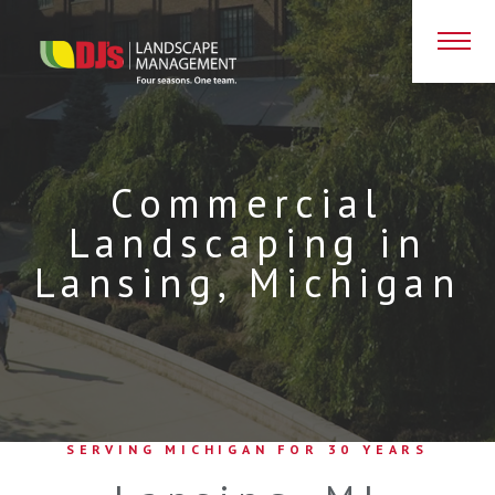
D
Commercial
Landscaping in
Lansing, Michigan
SERVING MICHIGAN FOR 30 YEARS