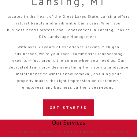
Lansing, MI
Located in the heart of the Great Lakes State, Lansing offers
natural beauty and a vibrant urban scene. When your
business needs professional landscapers in Lansing, look to
DJ’s Landscape Management.
With over 30 years of experience serving Michigan
businesses, we’re your local commercial landscaping
experts — just around the corner when you need us. Our
dedicated team provides everything from spring landscape
maintenance to winter snow removal, ensuring your
property makes the right impression on customers,
employees and business partners year-round.
GET STARTED
Our Services
DJ’s Landscape Management offers full-service commercial