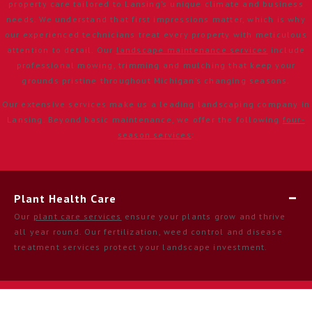
property care tailored to Lansing’s unique climate and business
needs. We understand that first impressions matter, which is why
our experienced technicians treat every property with meticulous
attention to detail. Our
landscape maintenance services
include
professional mowing, trimming and mulching that keep your
grounds pristine throughout Michigan’s changing seasons.
Our extensive services make us a leading landscaping company in
Lansing. Beyond basic maintenance, we offer the following
four-
season services
:
Plant Health Care
Our
plant care services
ensure your plants grow and thrive
all year round. Our fertilization, weed control and disease
treatment services protect your landscape investment.