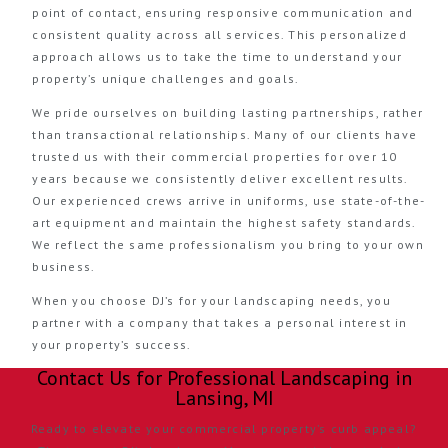
point of contact, ensuring responsive communication and
consistent quality across all services. This personalized
approach allows us to take the time to understand your
property’s unique challenges and goals.
We pride ourselves on building lasting partnerships, rather
than transactional relationships. Many of our clients have
trusted us with their commercial properties for over 10
years because we consistently deliver excellent results.
Our experienced crews arrive in uniforms, use state-of-the-
art equipment and maintain the highest safety standards.
We reflect the same professionalism you bring to your own
business.
When you choose DJ’s for your landscaping needs, you
partner with a company that takes a personal interest in
your property’s success.
Contact Us for Professional Landscaping in
Lansing, MI
Ready to elevate your commercial property’s curb appeal?